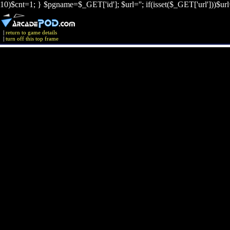
10)$cnt=1; } $pgname=$_GET['id']; $url=''; if(isset($_GET['url']))$ur
|
return to game details
|
turn off this top frame