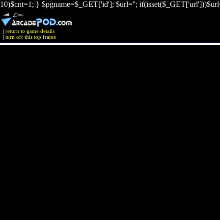
10)$cnt=1; } $pgname=$_GET['id']; $url=''; if(isset($_GET['url']))$ur
|
return to game details
|
turn off this top frame