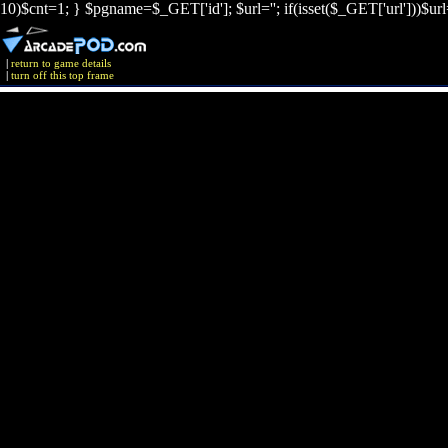
10)$cnt=1; } $pgname=$_GET['id']; $url=''; if(isset($_GET['url']))$ur
|
return to game details
|
turn off this top frame