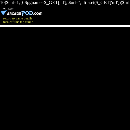
10)$cnt=1; } $pgname=$_GET['id']; $url=''; if(isset($_GET['url']))$ur
|
return to game details
|
turn off this top frame